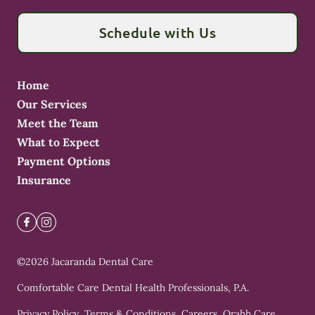
Schedule with Us
Home
Our Services
Meet the Team
What to Expect
Payment Options
Insurance
©
2026
Jacaranda Dental Care
Comfortable Care Dental Health Professionals, P.A.
Privacy Policy
Terms & Conditions
Careers
Orahh Care