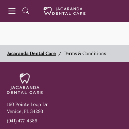
Skip to content
Open header
Open searchbar
Facebook
Instagram
Go to Home Page
Jacaranda Dental Care
/
Terms & Conditions
160 Pointe Loop Dr
Venice
,
FL
34293
(941) 477-4386